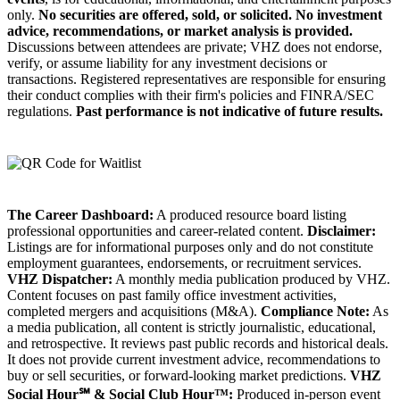
only.
No securities are offered, sold, or solicited.
No investment
advice, recommendations, or market analysis is provided.
Discussions between attendees are private; VHZ does not endorse,
verify, or assume liability for any investment decisions or
transactions. Registered representatives are responsible for ensuring
their conduct complies with their firm's policies and FINRA/SEC
regulations.
Past performance is not indicative of future results.
The Career Dashboard:
A produced resource board listing
professional opportunities and career-related content.
Disclaimer:
Listings are for informational purposes only and do not constitute
employment guarantees, endorsements, or recruitment services.
VHZ Dispatcher:
A monthly media publication produced by VHZ.
Content focuses on past family office investment activities,
completed mergers and acquisitions (M&A).
Compliance Note:
As
a media publication, all content is strictly journalistic, educational,
and retrospective. It reviews past public records and historical deals.
It does not provide current investment advice, recommendations to
buy or sell securities, or forward-looking market predictions.
VHZ
Social Hour℠ & Social Club Hour™:
Produced in-person event