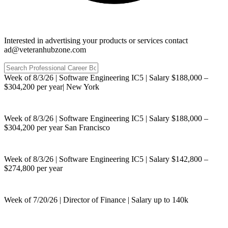
Interested in advertising your products or services contact
ad@veteranhubzone.com
Week of 8/3/26 | Software Engineering IC5 | Salary $188,000 –
$304,200 per year| New York
Week of 8/3/26 | Software Engineering IC5 | Salary $188,000 –
$304,200 per year San Francisco
Week of 8/3/26 | Software Engineering IC5 | Salary $142,800 –
$274,800 per year
Week of 7/20/26 | Director of Finance | Salary up to 140k