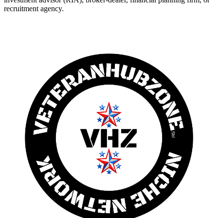
recruitment agency.