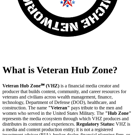
What is Veteran Hub Zone?
Veteran Hub Zone℠ (VHZ)
is a financial media creator and
producer that builds content, community, and career resources for
veterans and civilians across wealth management, finance,
technology, Department of Defense (DOD), healthcare, and
construction. The name
"Veteran"
pays tribute to the men and
women who served in the United States Military. The
"Hub Zone"
represents the media ecosystem through which VHZ produces and
distributes its content and experiences.
Regulatory Status:
VHZ is
a media and content production entity; it is not a registered
investment advisor (RIA), broker-dealer, financial planning firm, or