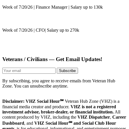
Week of 7/20/26 | Finance Manager | Salary up to 130k
Week of 7/20/26 | CFO| Salary up to 270k
Veterans / Civilians — Get Email Updates!
Subscribe
By subscribing, you agree to receive emails from Veteran Hub
Zone. You can unsubscribe anytime.
Disclaimer: VHZ Social Hour℠
Veteran Hub Zone (VHZ) is a
financial media creator and producer.
VHZ is not a registered
investment advisor, broker-dealer, or financial institution.
All
content produced by VHZ, including the
VHZ Dispatcher
,
Career
Dashboard
, and
VHZ Social Hour℠ and Social Club Hour
events
, is for educational, informational, and entertainment purposes