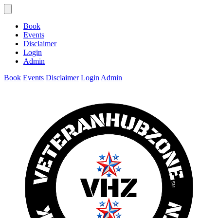
Book
Events
Disclaimer
Login
Admin
Book
Events
Disclaimer
Login
Admin