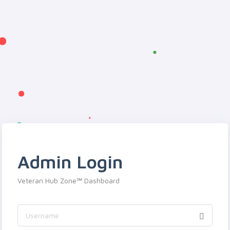
Admin Login
Veteran Hub Zone℠ Dashboard