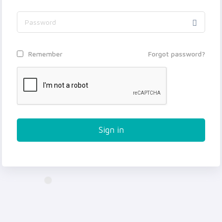
Forgot password?
Remember
Sign in