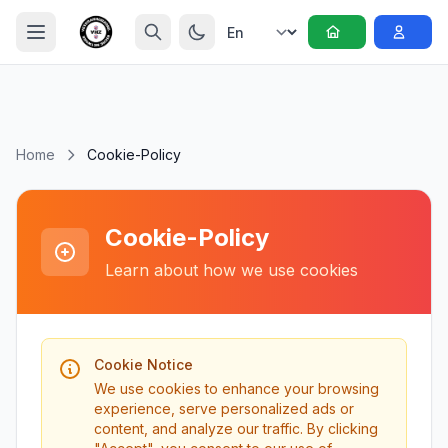
Home
Cookie-Policy
Cookie-Policy
Learn about how we use cookies
Cookie Notice
We use cookies to enhance your browsing
experience, serve personalized ads or
content, and analyze our traffic. By clicking