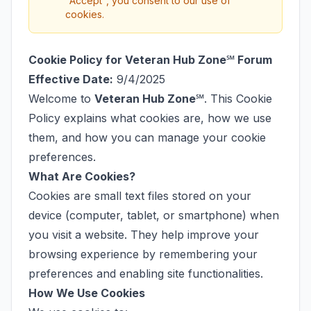
"Accept", you consent to our use of
cookies.
Cookie Policy for Veteran Hub Zone℠ Forum
Effective Date:
9/4/2025
Welcome to
Veteran Hub Zone℠
. This Cookie
Policy explains what cookies are, how we use
them, and how you can manage your cookie
preferences.
What Are Cookies?
Cookies are small text files stored on your
device (computer, tablet, or smartphone) when
you visit a website. They help improve your
browsing experience by remembering your
preferences and enabling site functionalities.
How We Use Cookies