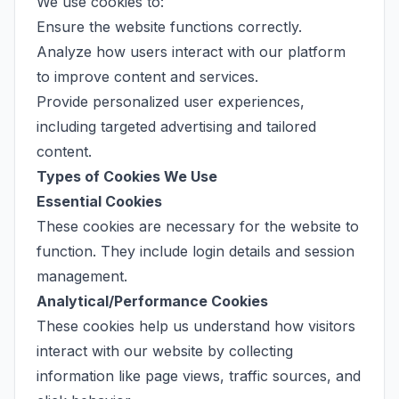
We use cookies to:
Ensure the website functions correctly.
Analyze how users interact with our platform
to improve content and services.
Provide personalized user experiences,
including targeted advertising and tailored
content.
Types of Cookies We Use
Essential Cookies
These cookies are necessary for the website to
function. They include login details and session
management.
Analytical/Performance Cookies
These cookies help us understand how visitors
interact with our website by collecting
information like page views, traffic sources, and