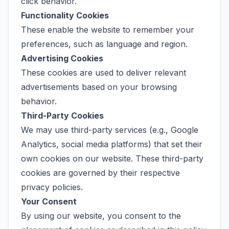
click behavior.
Functionality Cookies
These enable the website to remember your
preferences, such as language and region.
Advertising Cookies
These cookies are used to deliver relevant
advertisements based on your browsing
behavior.
Third-Party Cookies
We may use third-party services (e.g., Google
Analytics, social media platforms) that set their
own cookies on our website. These third-party
cookies are governed by their respective
privacy policies.
Your Consent
By using our website, you consent to the