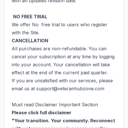
with an updated revision date.
NO FREE TRIAL
We offer No free trial to users who register
with the Site.
CANCELLATION
All purchases are non-refundable. You can
cancel your subscription at any time by logging
into your account. Your cancellation will take
effect at the end of the current paid quarter.
If you are unsatisfied with our services, please
email us at
support@veteranhubzone.com
Must read Disclaimer Important Section
Please click full disclaimer
"Your transition. Your community. Reconnect