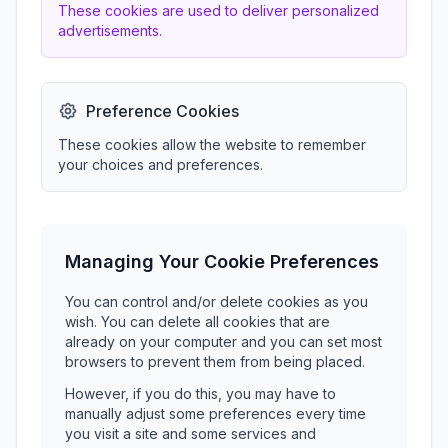
These cookies are used to deliver personalized
advertisements.
Preference Cookies
These cookies allow the website to remember
your choices and preferences.
Managing Your Cookie Preferences
You can control and/or delete cookies as you
wish. You can delete all cookies that are
already on your computer and you can set most
browsers to prevent them from being placed.
However, if you do this, you may have to
manually adjust some preferences every time
you visit a site and some services and