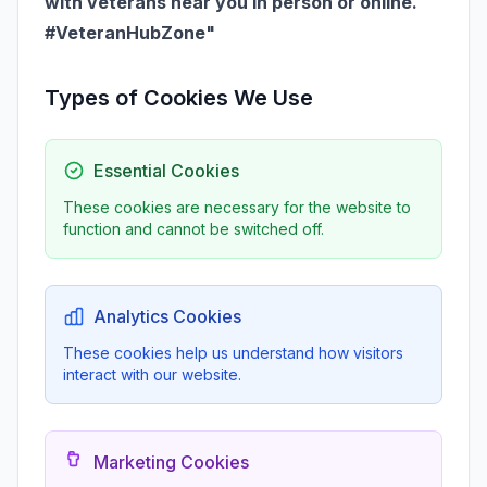
with veterans near you in person or online.
#VeteranHubZone"
Types of Cookies We Use
Essential Cookies
These cookies are necessary for the website to
function and cannot be switched off.
Analytics Cookies
These cookies help us understand how visitors
interact with our website.
Marketing Cookies