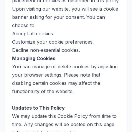
placement of cookies as described in this policy.
Upon visiting our website, you will see a cookie
banner asking for your consent. You can
choose to:
Accept all cookies.
Customize your cookie preferences.
Decline non-essential cookies.
Managing Cookies
You can manage or delete cookies by adjusting
your browser settings. Please note that
disabling certain cookies may affect the
functionality of the website.
Updates to This Policy
We may update this Cookie Policy from time to
time. Any changes will be posted on this page