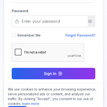
Password
Remember Me
Forgot Password?
Sign In
We use cookies to enhance your browsing experience,
Don't have an account?
Create Account
serve personalized ads or content, and analyze our
traffic. By clicking "Accept", you consent to our use of
cookies.
learn more