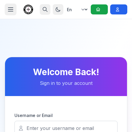
Welcome Back!
Sign in to your account
Username or Email